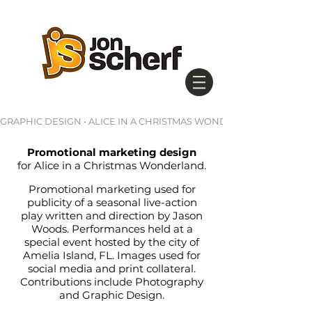
GRAPHIC DESIGN • ALICE IN A CHRISTMAS WONDERLAND
Promotional marketing design
for Alice in a Christmas Wonderland.
Promotional marketing used for
publicity of a seasonal live-action
play written and
direction
by Jason
Woods. Performances held at a
special event hosted by the city of
Amelia Island, FL. Images used for
social media and print collateral.
Contributions include Photography
and Graphic Design.