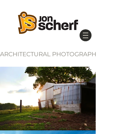
ARCHITECTURAL PHOTOGRAPHY