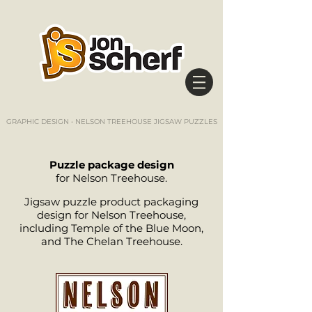
GRAPHIC DESIGN • NELSON TREEHOUSE JIGSAW PUZZLES
Puzzle package design
for Nelson Treehouse.
Jigsaw puzzle product packaging
design for Nelson Treehouse,
including Temple of the Blue Moon,
and The Chelan Treehouse.